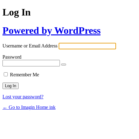
Log In
Powered by WordPress
Username or Email Address
Password
Remember Me
Lost your password?
← Go to Imagin Home ink