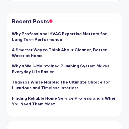
Recent Posts
Why Professional HVAC Expertise Matters for
Long Term Performance
A Smarter Way to Think About Cleaner, Better
Water at Home
Why a Well-Maintained Plumbing System Makes
Everyday Life Easier
Thassos White Marble: The Ultimate Choice for
Luxurious and Timeless Interiors
Finding Reliable Home Service Professionals When
You Need Them Most