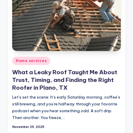
Posted
Home services
in
What a Leaky Roof Taught Me About
Trust, Timing, and Finding the Right
Roofer in Plano, TX
Let’s set the scene: It’s early Saturday morning, coffee’s
still brewing, and you’re halfway through your favorite
podcast when you hear something odd. A soft drip.
Then another. You freeze,…
November 29, 2025