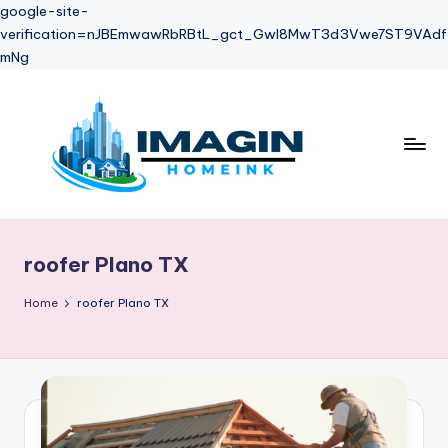
google-site-
verification=nJBEmwawRbRBtL_gct_Gwl8MwT3d3Vwe7ST9VAdf
mNg
Skip
to
content
roofer Plano TX
Home
roofer Plano TX