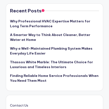
Recent Posts
Why Professional HVAC Expertise Matters for
Long Term Performance
A Smarter Way to Think About Cleaner, Better
Water at Home
Why a Well-Maintained Plumbing System Makes
Everyday Life Easier
Thassos White Marble: The Ultimate Choice for
Luxurious and Timeless Interiors
Finding Reliable Home Service Professionals When
You Need Them Most
Contact Us