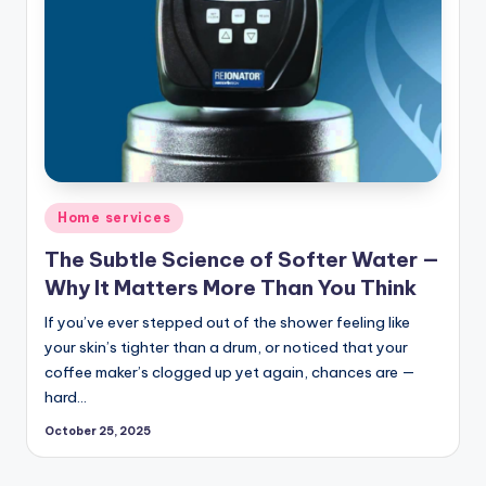
Posted
Home services
in
The Subtle Science of Softer Water —
Why It Matters More Than You Think
If you’ve ever stepped out of the shower feeling like
your skin’s tighter than a drum, or noticed that your
coffee maker’s clogged up yet again, chances are —
hard…
October 25, 2025