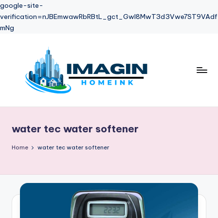
google-site-
verification=nJBEmwawRbRBtL_gct_Gwl8MwT3d3Vwe7ST9VAdf
mNg
Skip
to
content
water tec water softener
Home
water tec water softener