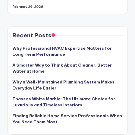
February 26, 2026
Recent Posts
Why Professional HVAC Expertise Matters for
Long Term Performance
A Smarter Way to Think About Cleaner, Better
Water at Home
Why a Well-Maintained Plumbing System Makes
Everyday Life Easier
Thassos White Marble: The Ultimate Choice for
Luxurious and Timeless Interiors
Finding Reliable Home Service Professionals When
You Need Them Most