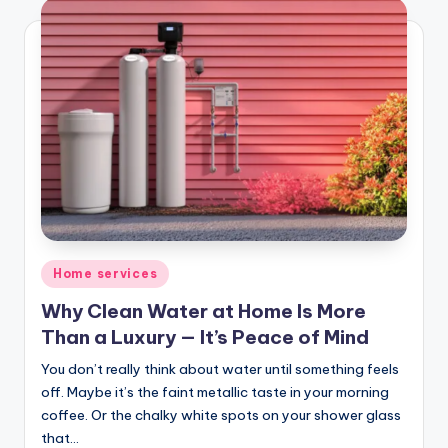
Posted
Home services
in
Why Clean Water at Home Is More
Than a Luxury — It’s Peace of Mind
You don’t really think about water until something feels
off. Maybe it’s the faint metallic taste in your morning
coffee. Or the chalky white spots on your shower glass
that…