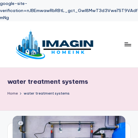
google-site-
verification=nJBEmwawRbRBtL_gct_Gwl8MwT3d3Vwe7ST9VAdf
mNg
Skip
to
content
water treatment systems
Home
water treatment systems