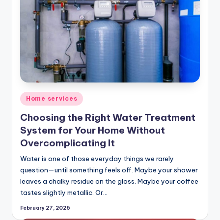
Posted
Home services
in
Choosing the Right Water Treatment
System for Your Home Without
Overcomplicating It
Water is one of those everyday things we rarely
question—until something feels off. Maybe your shower
leaves a chalky residue on the glass. Maybe your coffee
tastes slightly metallic. Or…
February 27, 2026