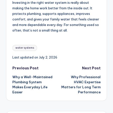
Investing in the right water system is really about
making the home work better from the inside out. It
protects plumbing, supports appliances, improves
comfort, and gives your family water that feels cleaner
and more dependable every day. For something used so
often, that’s not a small thing at all.
Tags:
water systems
Last updated on July 2, 2026
Post
Previous Post
Next Post
Why a Well-Maintained
Why Professional
navigation
Plumbing System
HVAC Expertise
Makes Everyday Life
Matters for Long Term
Easier
Performance