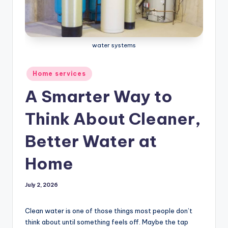
water systems
Posted
Home services
in
A Smarter Way to
Think About Cleaner,
Better Water at
Home
July 2, 2026
Clean water is one of those things most people don’t
think about until something feels off. Maybe the tap