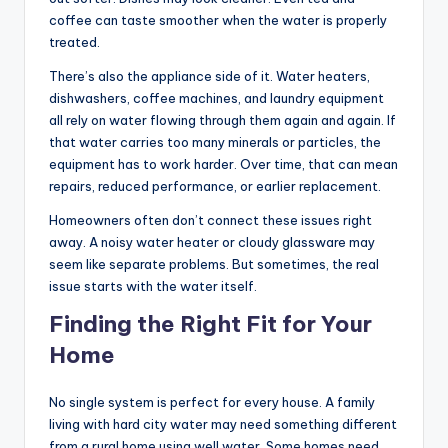
coffee can taste smoother when the water is properly
treated.
There’s also the appliance side of it. Water heaters,
dishwashers, coffee machines, and laundry equipment
all rely on water flowing through them again and again. If
that water carries too many minerals or particles, the
equipment has to work harder. Over time, that can mean
repairs, reduced performance, or earlier replacement.
Homeowners often don’t connect these issues right
away. A noisy water heater or cloudy glassware may
seem like separate problems. But sometimes, the real
issue starts with the water itself.
Finding the Right Fit for Your
Home
No single system is perfect for every house. A family
living with hard city water may need something different
from a rural home using well water. Some homes need