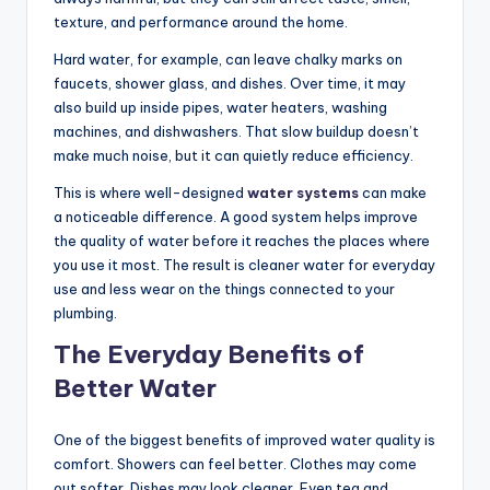
texture, and performance around the home.
Hard water, for example, can leave chalky marks on
faucets, shower glass, and dishes. Over time, it may
also build up inside pipes, water heaters, washing
machines, and dishwashers. That slow buildup doesn’t
make much noise, but it can quietly reduce efficiency.
This is where well-designed
water systems
can make
a noticeable difference. A good system helps improve
the quality of water before it reaches the places where
you use it most. The result is cleaner water for everyday
use and less wear on the things connected to your
plumbing.
The Everyday Benefits of
Better Water
One of the biggest benefits of improved water quality is
comfort. Showers can feel better. Clothes may come
out softer. Dishes may look cleaner. Even tea and