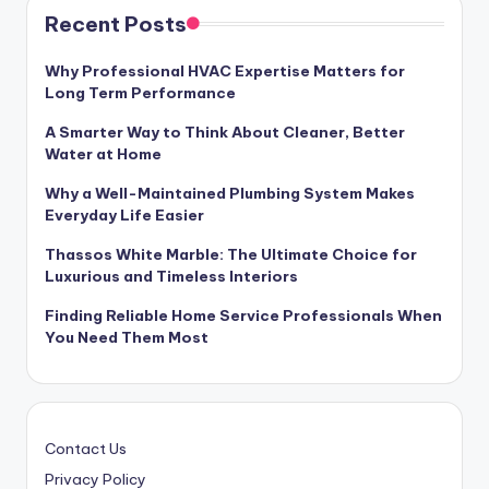
Recent Posts
Why Professional HVAC Expertise Matters for
Long Term Performance
A Smarter Way to Think About Cleaner, Better
Water at Home
Why a Well-Maintained Plumbing System Makes
Everyday Life Easier
Thassos White Marble: The Ultimate Choice for
Luxurious and Timeless Interiors
Finding Reliable Home Service Professionals When
You Need Them Most
Contact Us
Privacy Policy