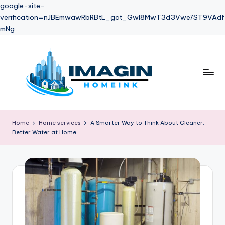
google-site-
verification=nJBEmwawRbRBtL_gct_Gwl8MwT3d3Vwe7ST9VAdf
mNg
Skip
to
content
Home
Home services
A Smarter Way to Think About Cleaner,
Better Water at Home