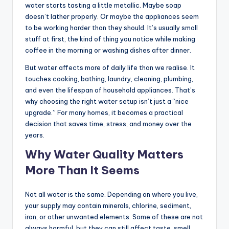
water starts tasting a little metallic. Maybe soap
doesn’t lather properly. Or maybe the appliances seem
to be working harder than they should. It’s usually small
stuff at first, the kind of thing you notice while making
coffee in the morning or washing dishes after dinner.
But water affects more of daily life than we realise. It
touches cooking, bathing, laundry, cleaning, plumbing,
and even the lifespan of household appliances. That’s
why choosing the right water setup isn’t just a “nice
upgrade.” For many homes, it becomes a practical
decision that saves time, stress, and money over the
years.
Why Water Quality Matters
More Than It Seems
Not all water is the same. Depending on where you live,
your supply may contain minerals, chlorine, sediment,
iron, or other unwanted elements. Some of these are not
always harmful, but they can still affect taste, smell,