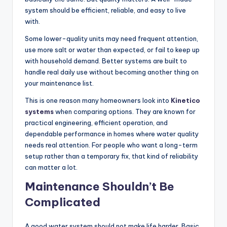
system should be efficient, reliable, and easy to live
with.
Some lower-quality units may need frequent attention,
use more salt or water than expected, or fail to keep up
with household demand. Better systems are built to
handle real daily use without becoming another thing on
your maintenance list.
This is one reason many homeowners look into
Kinetico
systems
when comparing options. They are known for
practical engineering, efficient operation, and
dependable performance in homes where water quality
needs real attention. For people who want a long-term
setup rather than a temporary fix, that kind of reliability
can matter a lot.
Maintenance Shouldn’t Be
Complicated
A good water system should not make life harder. Basic