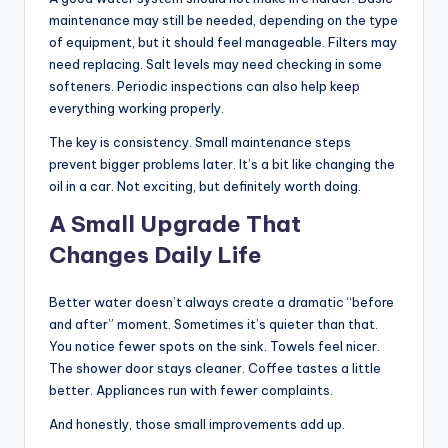
maintenance may still be needed, depending on the type
of equipment, but it should feel manageable. Filters may
need replacing. Salt levels may need checking in some
softeners. Periodic inspections can also help keep
everything working properly.
The key is consistency. Small maintenance steps
prevent bigger problems later. It’s a bit like changing the
oil in a car. Not exciting, but definitely worth doing.
A Small Upgrade That
Changes Daily Life
Better water doesn’t always create a dramatic “before
and after” moment. Sometimes it’s quieter than that.
You notice fewer spots on the sink. Towels feel nicer.
The shower door stays cleaner. Coffee tastes a little
better. Appliances run with fewer complaints.
And honestly, those small improvements add up.