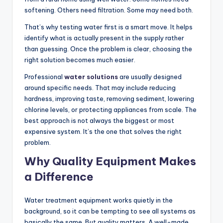
softening. Others need filtration. Some may need both.
That’s why testing water first is a smart move. It helps
identify what is actually present in the supply rather
than guessing. Once the problem is clear, choosing the
right solution becomes much easier.
Professional
water solutions
are usually designed
around specific needs. That may include reducing
hardness, improving taste, removing sediment, lowering
chlorine levels, or protecting appliances from scale. The
best approach is not always the biggest or most
expensive system. It’s the one that solves the right
problem.
Why Quality Equipment Makes
a Difference
Water treatment equipment works quietly in the
background, so it can be tempting to see all systems as
basically the same. But quality matters. A well-made