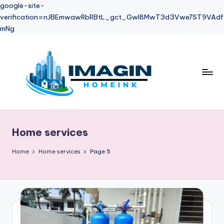
google-site-
verification=nJBEmwawRbRBtL_gct_Gwl8MwT3d3Vwe7ST9VAdf
mNg
Skip
to
content
Home services
Home
Home services
Page 5