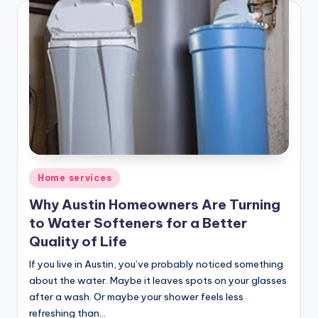
Posted
Home services
in
Why Austin Homeowners Are Turning
to Water Softeners for a Better
Quality of Life
If you live in Austin, you’ve probably noticed something
about the water. Maybe it leaves spots on your glasses
after a wash. Or maybe your shower feels less
refreshing than…