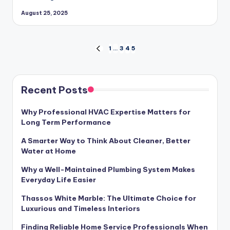
August 25, 2025
Posts
1
…
3
4
5
PREVIOUS
PAGE
pagination
Recent Posts
Why Professional HVAC Expertise Matters for
Long Term Performance
A Smarter Way to Think About Cleaner, Better
Water at Home
Why a Well-Maintained Plumbing System Makes
Everyday Life Easier
Thassos White Marble: The Ultimate Choice for
Luxurious and Timeless Interiors
Finding Reliable Home Service Professionals When