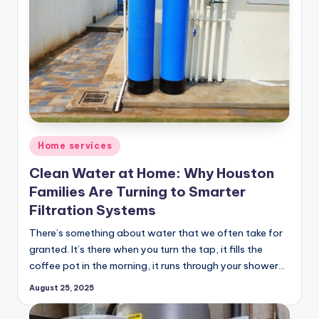
Posted
Home services
in
Clean Water at Home: Why Houston
Families Are Turning to Smarter
Filtration Systems
There’s something about water that we often take for
granted. It’s there when you turn the tap, it fills the
coffee pot in the morning, it runs through your shower…
August 25, 2025