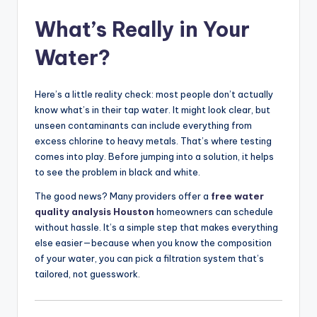
What’s Really in Your
Water?
Here’s a little reality check: most people don’t actually
know what’s in their tap water. It might look clear, but
unseen contaminants can include everything from
excess chlorine to heavy metals. That’s where testing
comes into play. Before jumping into a solution, it helps
to see the problem in black and white.
The good news? Many providers offer a
free water
quality analysis Houston
homeowners can schedule
without hassle. It’s a simple step that makes everything
else easier—because when you know the composition
of your water, you can pick a filtration system that’s
tailored, not guesswork.