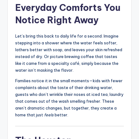
Everyday Comforts You
Notice Right Away
Let’s bring this back to daily life for a second. Imagine
stepping into a shower where the water feels softer,
lathers better with soap, and leaves your skin refreshed
instead of dry. Or picture brewing coffee that tastes
like it came from a specialty café, simply because the
water isn’t masking the flavor.
Families notice it in the small moments—kids with fewer
complaints about the taste of their drinking water,
guests who don’t wrinkle their noses at iced tea, laundry
that comes out of the wash smelling fresher. These
aren’t dramatic changes, but together, they create a
home that just
feels
better.