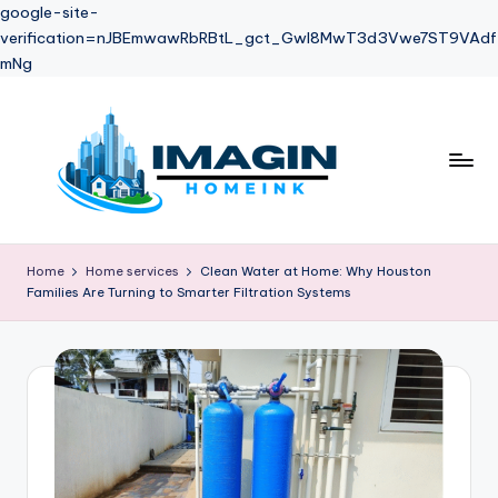
google-site-
verification=nJBEmwawRbRBtL_gct_Gwl8MwT3d3Vwe7ST9VAdf
mNg
Skip
to
content
Home
Home services
Clean Water at Home: Why Houston
Families Are Turning to Smarter Filtration Systems