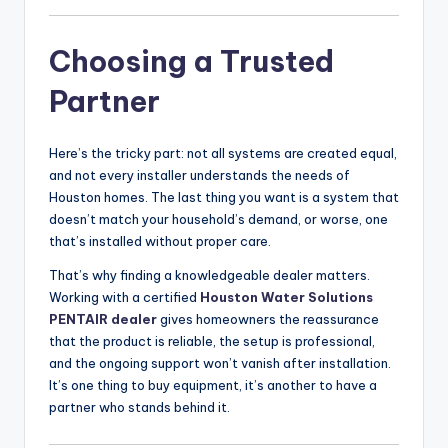
Choosing a Trusted
Partner
Here’s the tricky part: not all systems are created equal,
and not every installer understands the needs of
Houston homes. The last thing you want is a system that
doesn’t match your household’s demand, or worse, one
that’s installed without proper care.
That’s why finding a knowledgeable dealer matters.
Working with a certified
Houston Water Solutions
PENTAIR dealer
gives homeowners the reassurance
that the product is reliable, the setup is professional,
and the ongoing support won’t vanish after installation.
It’s one thing to buy equipment, it’s another to have a
partner who stands behind it.