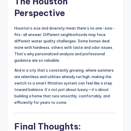
The Houston
Perspective
Houston’s size and diversity mean there’s no one-size-
fits-all answer. Different neighborhoods may face
different water quality challenges. Some homes deal
more with hardness, others with taste and odor issues.
That’s why personalized analysis and professional
guidance are so valuable.
And in a city that’s constantly growing, where summers
are relentless and utilities already run high, making the
switch to a smart filtration system can feel like a step
toward balance. It’s not just about luxury—it’s about
building a home that runs smoothly, comfortably, and
efficiently for years to come.
Final Thoughts: