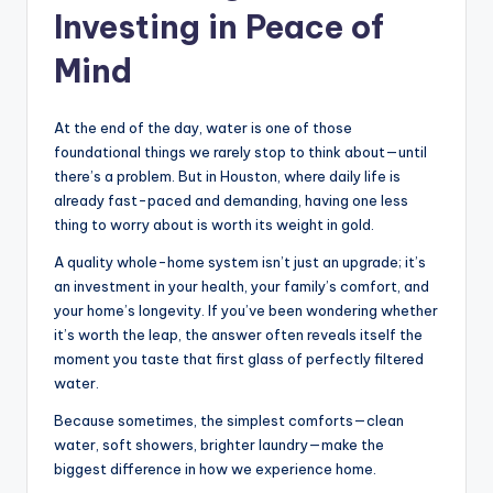
Investing in Peace of
Mind
At the end of the day, water is one of those
foundational things we rarely stop to think about—until
there’s a problem. But in Houston, where daily life is
already fast-paced and demanding, having one less
thing to worry about is worth its weight in gold.
A quality whole-home system isn’t just an upgrade; it’s
an investment in your health, your family’s comfort, and
your home’s longevity. If you’ve been wondering whether
it’s worth the leap, the answer often reveals itself the
moment you taste that first glass of perfectly filtered
water.
Because sometimes, the simplest comforts—clean
water, soft showers, brighter laundry—make the
biggest difference in how we experience home.