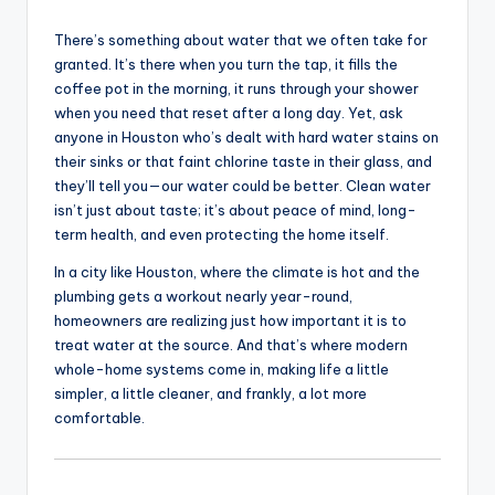
There’s something about water that we often take for
granted. It’s there when you turn the tap, it fills the
coffee pot in the morning, it runs through your shower
when you need that reset after a long day. Yet, ask
anyone in Houston who’s dealt with hard water stains on
their sinks or that faint chlorine taste in their glass, and
they’ll tell you—our water could be better. Clean water
isn’t just about taste; it’s about peace of mind, long-
term health, and even protecting the home itself.
In a city like Houston, where the climate is hot and the
plumbing gets a workout nearly year-round,
homeowners are realizing just how important it is to
treat water at the source. And that’s where modern
whole-home systems come in, making life a little
simpler, a little cleaner, and frankly, a lot more
comfortable.