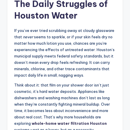
The Daily Struggles of
Houston Water
If you’ve ever tried scrubbing away at cloudy glassware
that
never
seems to sparkle, or if your skin feels dry no
matter how much lotion you use, chances are you’re
experiencing the effects of untreated water. Houston’s
municipal supply meets federal safety standards, but it
doesn’t mean every drop feels refreshing. It can carry
minerals, chlorine, and other trace contaminants that
impact daily life in small, nagging ways.
Think about it: that film on your shower door isn’t just
cosmetic, it’s hard water deposits. Appliances like
dishwashers and washing machines don’t last as long
when they’re constantly fighting mineral buildup. Over
time, it becomes less about inconvenience and more
about real cost. That’s why more households are
exploring
whole-home water filtration Houston
systems—not as a luxury, but as a necessity.