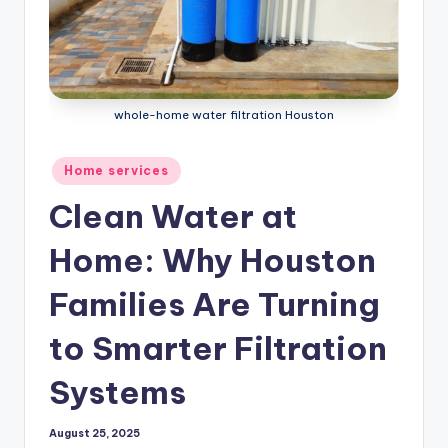
whole-home water filtration Houston
Posted
Home services
in
Clean Water at
Home: Why Houston
Families Are Turning
to Smarter Filtration
Systems
August 25, 2025