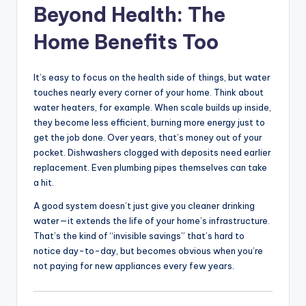
Beyond Health: The
Home Benefits Too
It’s easy to focus on the health side of things, but water
touches nearly every corner of your home. Think about
water heaters, for example. When scale builds up inside,
they become less efficient, burning more energy just to
get the job done. Over years, that’s money out of your
pocket. Dishwashers clogged with deposits need earlier
replacement. Even plumbing pipes themselves can take
a hit.
A good system doesn’t just give you cleaner drinking
water—it extends the life of your home’s infrastructure.
That’s the kind of “invisible savings” that’s hard to
notice day-to-day, but becomes obvious when you’re
not paying for new appliances every few years.