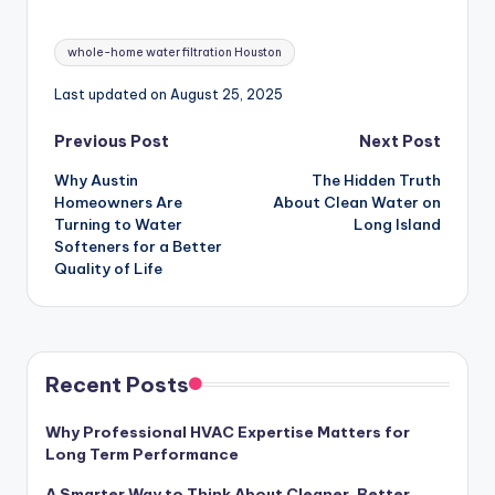
Tags:
whole-home water filtration Houston
Last updated on August 25, 2025
Post
Previous Post
Next Post
Why Austin
The Hidden Truth
navigation
Homeowners Are
About Clean Water on
Turning to Water
Long Island
Softeners for a Better
Quality of Life
Recent Posts
Why Professional HVAC Expertise Matters for
Long Term Performance
A Smarter Way to Think About Cleaner, Better