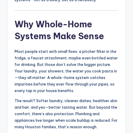
Why Whole-Home
Systems Make Sense
Most people start with small fixes: a pitcher filter in the
fridge, a faucet attachment, maybe even bottled water
for drinking. But those don’t solve the bigger picture.
Your laundry, your showers, the water you cook pasta in
—they all matter. A whole-home system catches
impurities before they ever flow through your pipes, so
every tap in your house benefits.
The result? Softer laundry, cleaner dishes, healthier skin
and hair, and yes—better tasting water. But beyond the
comfort, there’s also protection. Plumbing and
appliances live longer when scale buildup is reduced. For
many Houston families, that’s reason enough.