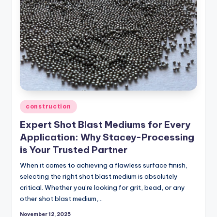
Posted
construction
in
Expert Shot Blast Mediums for Every
Application: Why Stacey-Processing
is Your Trusted Partner
When it comes to achieving a flawless surface finish,
selecting the right shot blast medium is absolutely
critical. Whether you’re looking for grit, bead, or any
other shot blast medium,…
November 12, 2025