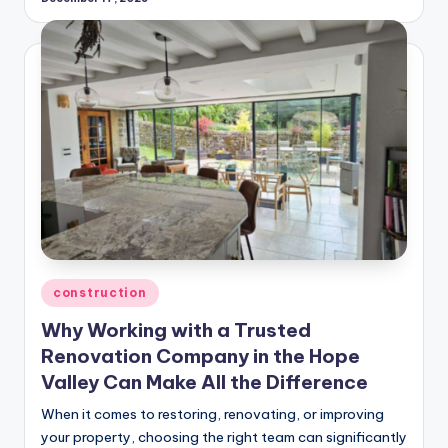
Posted
construction
in
Why Working with a Trusted
Renovation Company in the Hope
Valley Can Make All the Difference
When it comes to restoring, renovating, or improving
your property, choosing the right team can significantly