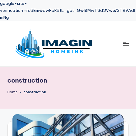
google-site-
verification=nJBEmwawRbRBtL_gct_Gwl8MwT3d3Vwe7ST9VAdf
mNg
Skip
to
content
construction
Home
construction