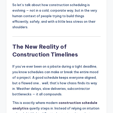
So let’s talk about how construction scheduling is
evolving — not in a cold, corporate way, but in the very
human context of people trying to build things
efficiently, safely, and with a little less stress on their
shoulders.
The New Reality of
Construction Timelines
If you’ve ever been on a jobsite during a tight deadline,
you know schedules can make or break the entire mood
of a project. A good schedule keeps everyone aligned,
but a flawed one… well, that’s how chaos finds its way
in. Weather delays, slow deliveries, subcontractor
bottlenecks — it all compounds.
This is exactly where modern
construction schedule
analytics
quietly steps in. Instead of relying on intuition