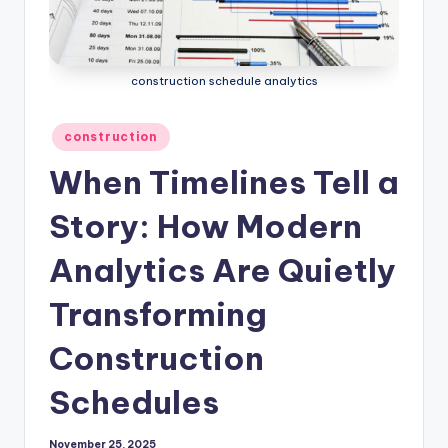
construction schedule analytics
Posted
construction
in
When Timelines Tell a
Story: How Modern
Analytics Are Quietly
Transforming
Construction
Schedules
November 25, 2025