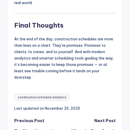
real world.
Final Thoughts
At the end of the day, construction schedules are more
than lines on a chart. They’re promises. Promises to
clients, to crews, and to yourself. And with modern
analytics and smarter scheduling tools guiding the way,
it’s becoming easier to keep those promises — or at
least see trouble coming before it lands on your
doorstep.
Tags:
construction schedule analytics
Last updated on November 25, 2025
Post
Previous Post
Next Post