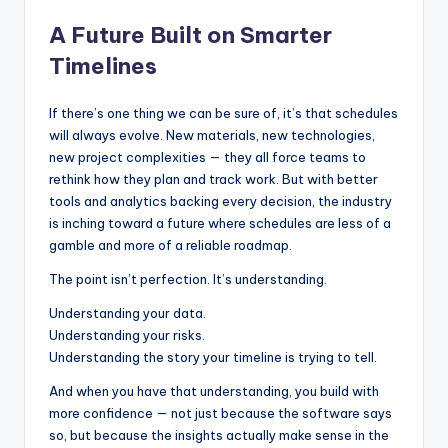
A Future Built on Smarter
Timelines
If there’s one thing we can be sure of, it’s that schedules
will always evolve. New materials, new technologies,
new project complexities — they all force teams to
rethink how they plan and track work. But with better
tools and analytics backing every decision, the industry
is inching toward a future where schedules are less of a
gamble and more of a reliable roadmap.
The point isn’t perfection. It’s understanding.
Understanding your data.
Understanding your risks.
Understanding the story your timeline is trying to tell.
And when you have that understanding, you build with
more confidence — not just because the software says
so, but because the insights actually make sense in the