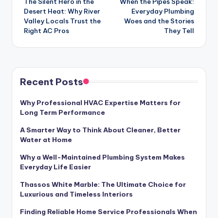
The Silent Hero in the
When the Pipes Speak:
navigation
Desert Heat: Why River
Everyday Plumbing
Valley Locals Trust the
Woes and the Stories
Right AC Pros
They Tell
Recent Posts
Why Professional HVAC Expertise Matters for
Long Term Performance
A Smarter Way to Think About Cleaner, Better
Water at Home
Why a Well-Maintained Plumbing System Makes
Everyday Life Easier
Thassos White Marble: The Ultimate Choice for
Luxurious and Timeless Interiors
Finding Reliable Home Service Professionals When