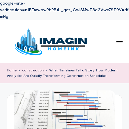
google-site-
verification=nJBEmwawRbRBtL_gct_Gwl8MwT3d3Vwe7ST9VAdf
mNg
Skip
to
content
Home
construction
When Timelines Tell a Story: How Modern
Analytics Are Quietly Transforming Construction Schedules