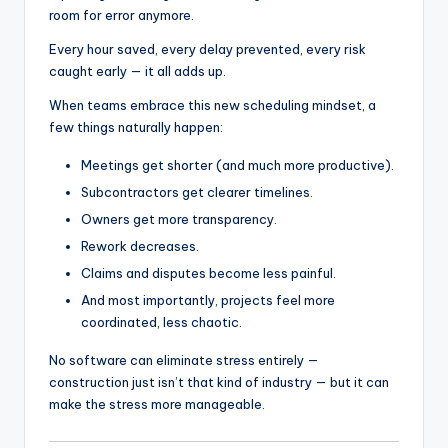
room for error anymore.
Every hour saved, every delay prevented, every risk
caught early — it all adds up.
When teams embrace this new scheduling mindset, a
few things naturally happen:
Meetings get shorter (and much more productive).
Subcontractors get clearer timelines.
Owners get more transparency.
Rework decreases.
Claims and disputes become less painful.
And most importantly, projects feel more
coordinated, less chaotic.
No software can eliminate stress entirely —
construction just isn’t that kind of industry — but it can
make the stress more manageable.