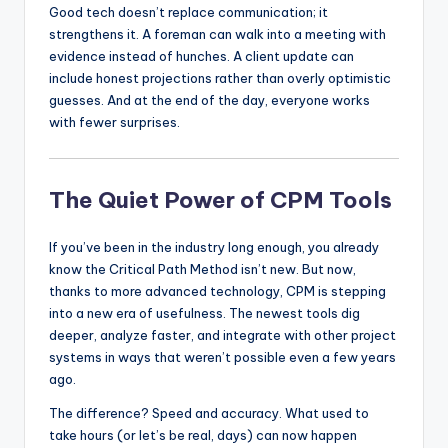
Good tech doesn’t replace communication; it
strengthens it. A foreman can walk into a meeting with
evidence instead of hunches. A client update can
include honest projections rather than overly optimistic
guesses. And at the end of the day, everyone works
with fewer surprises.
The Quiet Power of CPM Tools
If you’ve been in the industry long enough, you already
know the Critical Path Method isn’t new. But now,
thanks to more advanced technology, CPM is stepping
into a new era of usefulness. The newest tools dig
deeper, analyze faster, and integrate with other project
systems in ways that weren’t possible even a few years
ago.
The difference? Speed and accuracy. What used to
take hours (or let’s be real, days) can now happen