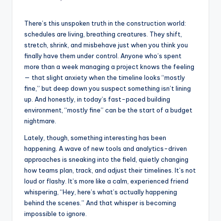
There’s this unspoken truth in the construction world:
schedules are living, breathing creatures. They shift,
stretch, shrink, and misbehave just when you think you
finally have them under control. Anyone who’s spent
more than a week managing a project knows the feeling
— that slight anxiety when the timeline looks “mostly
fine,” but deep down you suspect something isn’t lining
up. And honestly, in today’s fast-paced building
environment, “mostly fine” can be the start of a budget
nightmare.
Lately, though, something interesting has been
happening. A wave of new tools and analytics-driven
approaches is sneaking into the field, quietly changing
how teams plan, track, and adjust their timelines. It’s not
loud or flashy. It’s more like a calm, experienced friend
whispering, “Hey, here’s what’s actually happening
behind the scenes.” And that whisper is becoming
impossible to ignore.