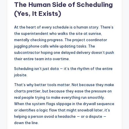
The Human Side of Scheduling
(Yes, It Exists)
At the heart of every schedule is a human story. There’s
the superintendent who walks the site at sunrise,
mentally checking progress. The project coordinator
juggling phone calls while updating tasks. The
subcontractor hoping one delayed delivery doesn’t push
their entire team into overtime.
Scheduling isn’t just data — it’s the rhythm of the entire
jobsite.
That’s why better tools matter. Not because they make
charts prettier, but because they ease the pressure on
real people trying to make everything run smoothly.
When the system flags slippage in the drywall sequence
or identifies a logic flaw that might snowball later, it’s
helping a person avoid a headache — or a dispute —
down the line.