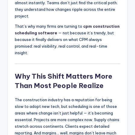
almost instantly. Teams don’t just find the critical path;
they understand how changes ripple across the entire
project.
That’s why many firms are turning to
cpm construction
scheduling software
— not because it’s trendy, but
because it finally delivers on what CPM always
promised: real visibility, real control, and real-time
insight.
Why This Shift Matters More
Than Most People Realize
The construction industry has a reputation for being
slow to adopt new tech, but scheduling is one of those
areas where change isn’t just helpful — it’s becoming
essential. Projects are more complex now. Supply chains
stretch across continents. Clients expect detailed
reporting. And margins… well, margins don’t leave much