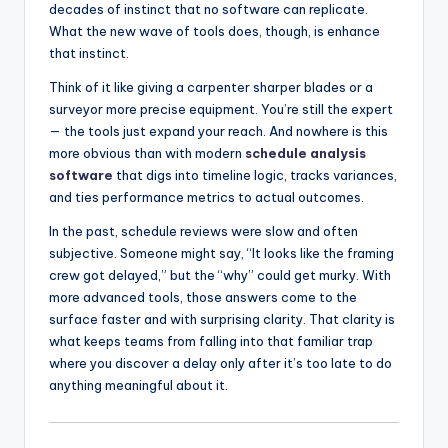
decades of instinct that no software can replicate.
What the new wave of tools does, though, is enhance
that instinct.
Think of it like giving a carpenter sharper blades or a
surveyor more precise equipment. You’re still the expert
— the tools just expand your reach. And nowhere is this
more obvious than with modern
schedule analysis
software
that digs into timeline logic, tracks variances,
and ties performance metrics to actual outcomes.
In the past, schedule reviews were slow and often
subjective. Someone might say, “It looks like the framing
crew got delayed,” but the “why” could get murky. With
more advanced tools, those answers come to the
surface faster and with surprising clarity. That clarity is
what keeps teams from falling into that familiar trap
where you discover a delay only after it’s too late to do
anything meaningful about it.