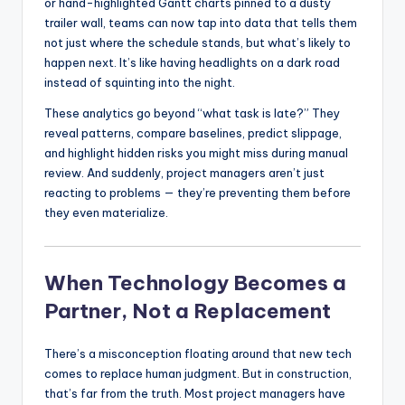
or hand-highlighted Gantt charts pinned to a dusty
trailer wall, teams can now tap into data that tells them
not just where the schedule stands, but what’s likely to
happen next. It’s like having headlights on a dark road
instead of squinting into the night.
These analytics go beyond “what task is late?” They
reveal patterns, compare baselines, predict slippage,
and highlight hidden risks you might miss during manual
review. And suddenly, project managers aren’t just
reacting to problems — they’re preventing them before
they even materialize.
When Technology Becomes a
Partner, Not a Replacement
There’s a misconception floating around that new tech
comes to replace human judgment. But in construction,
that’s far from the truth. Most project managers have