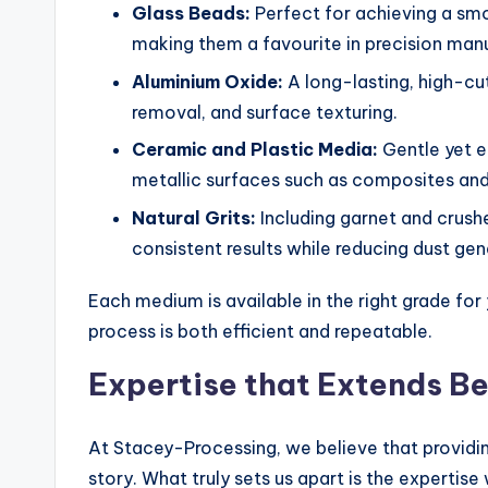
Glass Beads:
Perfect for achieving a smo
making them a favourite in precision man
Aluminium Oxide:
A long-lasting, high-cu
removal, and surface texturing.
Ceramic and Plastic Media:
Gentle yet ef
metallic surfaces such as composites and 
Natural Grits:
Including garnet and crushe
consistent results while reducing dust gen
Each medium is available in the right grade for 
process is both efficient and repeatable.
Expertise that Extends B
At Stacey-Processing, we believe that providin
story. What truly sets us apart is the expertis