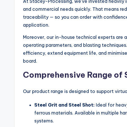
At Stacey-Processing, we’ve invested heavily in
and commercial needs quickly. That means reduc
traceability — so you can order with confidence
application.
Moreover, our in-house technical experts are 
operating parameters, and blasting techniques
efficiency, extend equipment life, and minimis
board.
Comprehensive Range of 
Our product range is designed to support virtua
Steel Grit and Steel Shot:
Ideal for heav
ferrous materials. Available in multiple ha
systems.