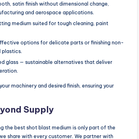
oth, satin finish without dimensional change,
ufacturing and aerospace applications.
tting medium suited for tough cleaning, paint
fective options for delicate parts or finishing non-
plastics.
d glass — sustainable alternatives that deliver
eration.
your machinery and desired finish, ensuring your
eyond Supply
g the best shot blast medium is only part of the
e we share with every customer. We partner with