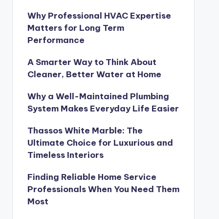
Why Professional HVAC Expertise
Matters for Long Term
Performance
A Smarter Way to Think About
Cleaner, Better Water at Home
Why a Well-Maintained Plumbing
System Makes Everyday Life Easier
Thassos White Marble: The
Ultimate Choice for Luxurious and
Timeless Interiors
Finding Reliable Home Service
Professionals When You Need Them
Most