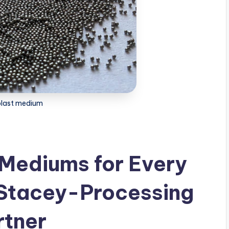
blast medium
 Mediums for Every
 Stacey-Processing
rtner