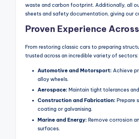
waste and carbon footprint. Additionally, all 
sheets and safety documentation, giving our cus
Proven Experience Across
From restoring classic cars to preparing struct
trusted across an incredible variety of sectors:
Automotive and Motorsport:
Achieve pr
alloy wheels.
Aerospace:
Maintain tight tolerances and 
Construction and Fabrication:
Prepare 
coating or galvanising.
Marine and Energy:
Remove corrosion and
surfaces.