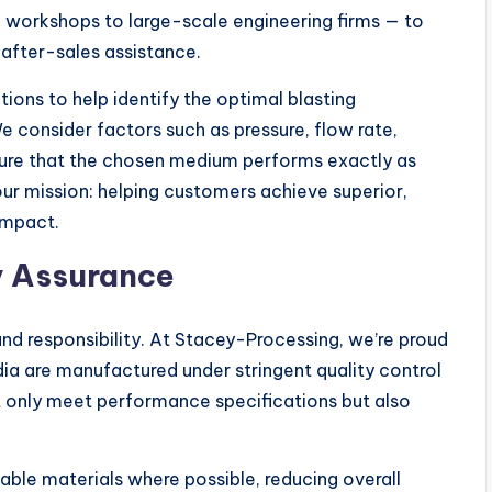
on workshops to large-scale engineering firms — to
 after-sales assistance.
ions to help identify the optimal blasting
We consider factors such as pressure, flow rate,
sure that the chosen medium performs exactly as
our mission: helping customers achieve superior,
impact.
y Assurance
d responsibility. At Stacey-Processing, we’re proud
ia are manufactured under stringent quality control
t only meet performance specifications but also
sable materials where possible, reducing overall