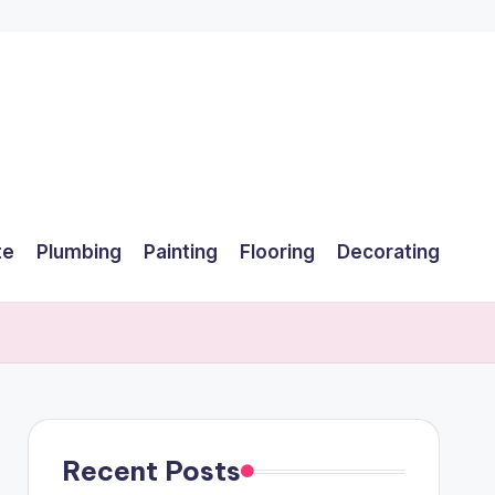
te
Plumbing
Painting
Flooring
Decorating
Recent Posts