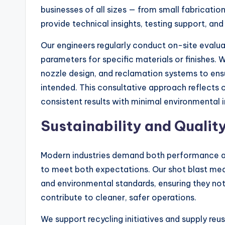
businesses of all sizes — from small fabricati
provide technical insights, testing support, and
Our engineers regularly conduct on-site evaluat
parameters for specific materials or finishes. 
nozzle design, and reclamation systems to en
intended. This consultative approach reflects 
consistent results with minimal environmental 
Sustainability and Qualit
Modern industries demand both performance an
to meet both expectations. Our shot blast med
and environmental standards, ensuring they no
contribute to cleaner, safer operations.
We support recycling initiatives and supply reu