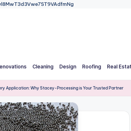
_Gwl8MwT3d3Vwe7ST9VAdfmNg
enovations
Cleaning
Design
Roofing
Real Esta
ery Application: Why Stacey-Processing is Your Trusted Partner