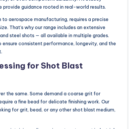
we provide guidance rooted in real-world results.
n to aerospace manufacturing, requires a precise
size. That’s why our range includes an extensive
and steel shots — all available in multiple grades.
o ensure consistent performance, longevity, and the
t.
sing for Shot Blast
ver the same. Some demand a coarse grit for
equire a fine bead for delicate finishing work. Our
king for grit, bead, or any other shot blast medium,