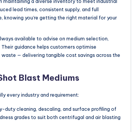
 maintaining a diverse inventory to meet industrial
ed lead times, consistent supply, and full
, knowing you’re getting the right material for your
always available to advise on medium selection,
. Their guidance helps customers optimise
e waste — delivering tangible cost savings across the
Shot Blast Mediums
lly every industry and requirement:
y-duty cleaning, descaling, and surface profiling of
rdness grades to suit both centrifugal and air blasting