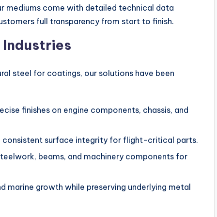
our mediums come with detailed technical data
tomers full transparency from start to finish.
 Industries
ural steel for coatings, our solutions have been
ecise finishes on engine components, chassis, and
consistent surface integrity for flight-critical parts.
steelwork, beams, and machinery components for
 marine growth while preserving underlying metal