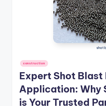
shot 
Posted
construction
in
Expert Shot Blast
Application: Why
is Your Trusted Pa