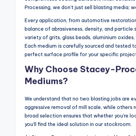
Processing, we don’t just sell blasting media; 
Every application, from automotive restoratio
balance of abrasiveness, density, and particle 
variety of grits, glass beads, aluminium oxides, 
Each medium is carefully sourced and tested t
perfect surface profile for your specific projec
Why Choose Stacey-Proces
Mediums?
We understand that no two blasting jobs are e
aggressive removal of mill scale, while others r
broad selection ensures that whether you’re loo
you’ll find the ideal solution in our stockroom.