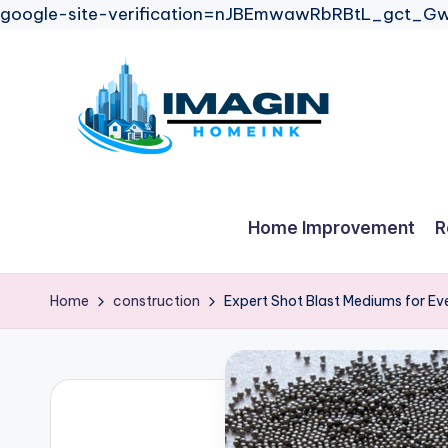
google-site-verification=nJBEmwawRbRBtL_gct
Skip
to
content
Home Improvement
R
Home
construction
Expert Shot Blast Mediums for Ev