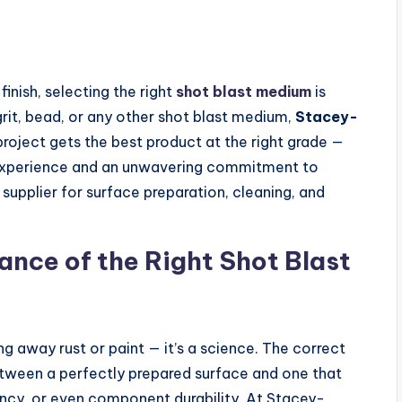
inish, selecting the right
shot blast medium
is
 grit, bead, or any other shot blast medium,
Stacey-
roject gets the best product at the right grade —
 experience and an unwavering commitment to
 supplier for surface preparation, cleaning, and
nce of the Right Shot Blast
ng away rust or paint — it’s a science. The correct
tween a perfectly prepared surface and one that
ncy, or even component durability. At Stacey-