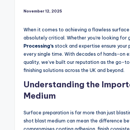
November 12, 2025
When it comes to achieving a flawless surface f
absolutely critical. Whether you’re looking for
Processing’s
stock and expertise ensure your p
every single time. With decades of hands-on
quality, we’ve built our reputation as the go-to
finishing solutions across the UK and beyond.
Understanding the Importa
Medium
Surface preparation is far more than just blasti
shot blast medium can mean the difference be
compromises coating adhesion, finish consiste