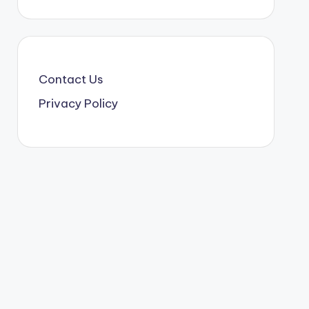
Contact Us
Privacy Policy